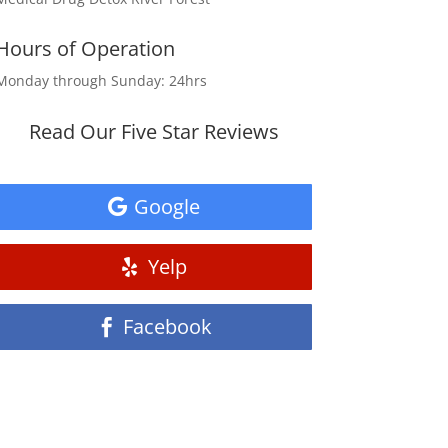
Hours of Operation
Monday through Sunday: 24hrs
Read Our Five Star Reviews
Google
Yelp
Facebook