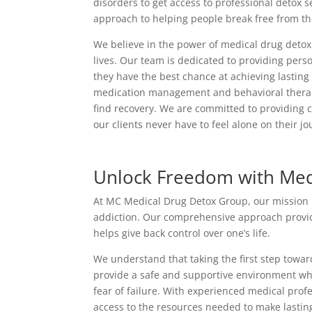
disorders to get access to professional detox 
approach to helping people break free from thei
We believe in the power of medical drug detox 
lives. Our team is dedicated to providing perso
they have the best chance at achieving lastin
medication management and behavioral therapy,
find recovery. We are committed to providing 
our clients never have to feel alone on their jo
Unlock Freedom with Med
At MC Medical Drug Detox Group, our mission is 
addiction. Our comprehensive approach provide
helps give back control over one’s life.
We understand that taking the first step towa
provide a safe and supportive environment wh
fear of failure. With experienced medical pro
access to the resources needed to make lastin