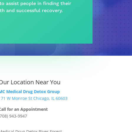
o assist people in finding their
lth and
successful recovery
.
Our Location Near You
MC Medical Drug Detox Group
171 W Monroe St Chicago, IL 60603
Call for an Appointment
(708) 943-9947
Medical Drug Detox River Forest