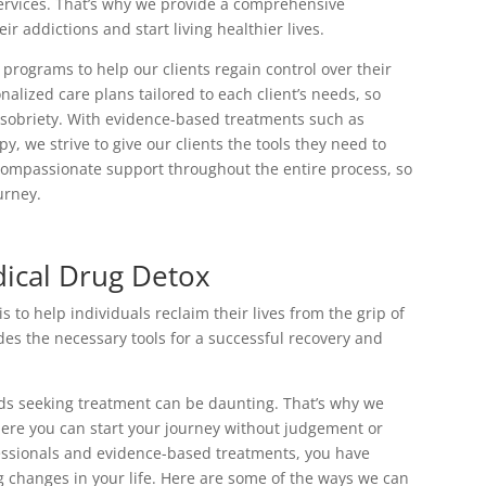
services. That’s why we provide a comprehensive
r addictions and start living healthier lives.
programs to help our clients regain control over their
nalized care plans tailored to each client’s needs, so
g sobriety. With evidence-based treatments such as
 we strive to give our clients the tools they need to
compassionate support throughout the entire process, so
urney.
ical Drug Detox
to help individuals reclaim their lives from the grip of
s the necessary tools for a successful recovery and
rds seeking treatment can be daunting. That’s why we
ere you can start your journey without judgement or
fessionals and evidence-based treatments, you have
g changes in your life. Here are some of the ways we can