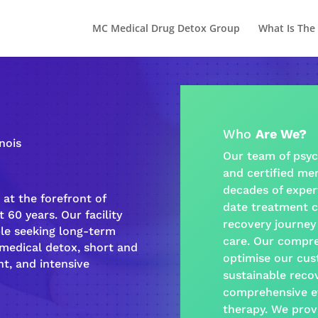
MC Medical Drug Detox Group
What Is The
Who
Are We?
inois
Our team of psyc
and certified
men
decades of exper
at the forefront of
date treatment c
 60 years. Our facility
recovery journey
ple seeking long-term
care
. Our
compre
-medical detox, short and
optimise our cus
t, and intensive
sustainable
reco
comprehensive e
therapy
. We prov