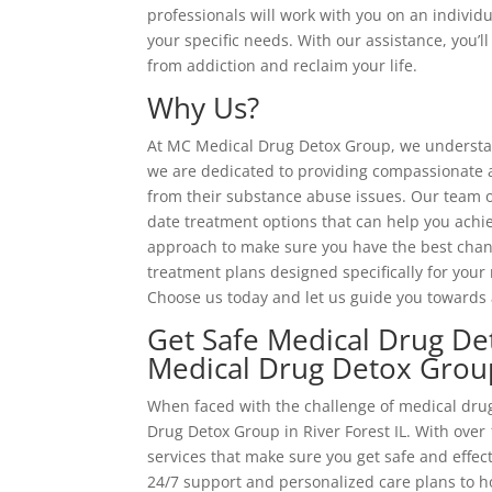
professionals will work with you on an individu
your specific needs. With our assistance, you’
from addiction and reclaim your life.
Why Us?
At MC Medical Drug Detox Group, we understand
we are dedicated to providing compassionate an
from their substance abuse issues. Our team o
date treatment options that can help you achi
approach to make sure you have the best chanc
treatment plans designed specifically for your 
Choose us today and let us guide you towards 
Get Safe Medical Drug Det
Medical Drug Detox Grou
When faced with the challenge of medical drug
Drug Detox Group in River Forest IL. With over 
services that make sure you get safe and effe
24/7 support and personalized care plans to