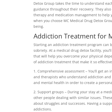
Detox Group takes the time to understand each
guidance throughout their recovery. They also
therapy and medication management to help yo
when you choose MC Medical Drug Detox Group,
being.
Addiction Treatment for 
Starting an addiction treatment program can be 
sobriety. At a medical drug detox facility, you’
that will help you overcome your physical de
of addiction treatment that make it so effective
1. Comprehensive assessment – You’ll get an i
and therapists who understand addiction and s
and mental health in order to create a persona
2. Support groups – During your stay at a medi
other people dealing with similar issues. Thes
about struggles and successes. Having a supp
addictions.