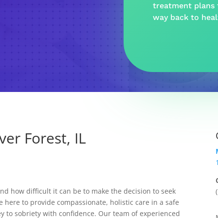
treatment plans t
way back to hea
er Forest, IL
 how difficult it can be to make the decision to seek
e here to provide compassionate, holistic care in a safe
y to sobriety with confidence. Our team of experienced