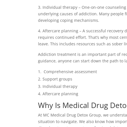
3. Individual therapy – One-on-one counseling
underlying causes of addiction. Many people fi
developing coping mechanisms.
4. Aftercare planning – A successful recovery d
requires continued effort. That’s why most ce
leave. This includes resources such as sober li
Addiction treatment is an important part of re
guidance, anyone can start down the path to la
Comprehensive assessment
Support groups
Individual therapy
Aftercare planning
Why Is Medical Drug Deto
At MC Medical Drug Detox Group, we understand
situation to navigate. We also know how import