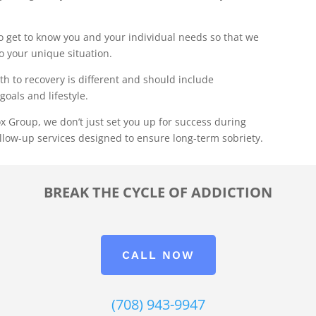
 get to know you and your individual needs so that we
to your unique situation.
th to recovery is different and should include
goals and lifestyle.
x Group, we don’t just set you up for success during
llow-up services designed to ensure long-term sobriety.
BREAK THE CYCLE OF ADDICTION
CALL NOW
(708) 943-9947