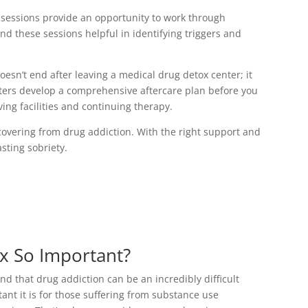
 sessions provide an opportunity to work through
nd these sessions helpful in identifying triggers and
oesn’t end after leaving a medical drug detox center; it
nters develop a comprehensive aftercare plan before you
ving facilities and continuing therapy.
covering from drug addiction. With the right support and
sting sobriety.
x So Important?
 that drug addiction can be an incredibly difficult
ant it is for those suffering from substance use