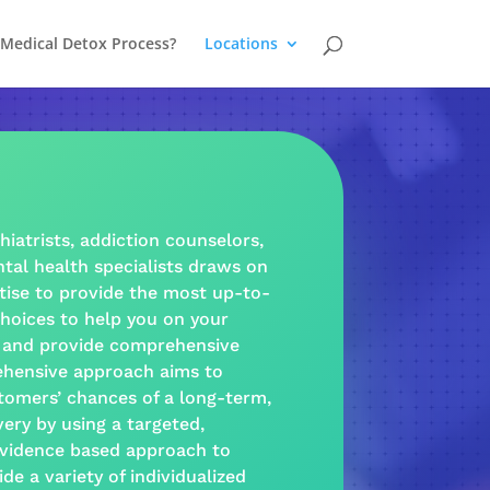
 Medical Detox Process?
Locations
hiatrists,
addiction
counselors,
tal health
specialists draws on
tise to provide the most up-to-
hoices to help you on your
and provide
comprehensive
hensive approach
aims to
tomers’ chances of a long-term,
very
by using a targeted,
vidence based
approach
to
ide a
variety
of individualized