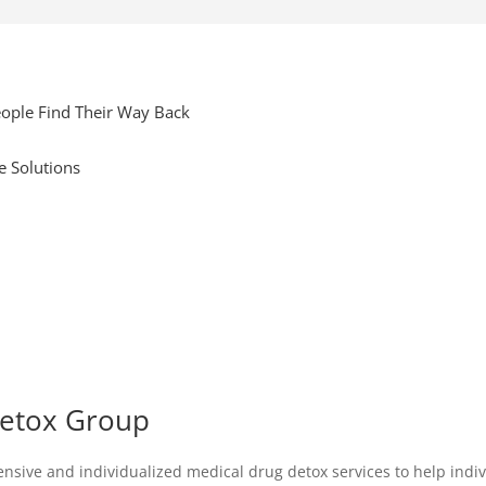
ople Find Their Way Back
e Solutions
Detox Group
ve and individualized medical drug detox services to help individu