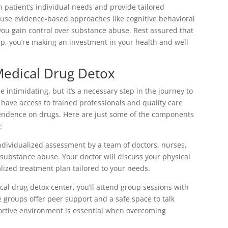
 patient’s individual needs and provide tailored
 use evidence-based approaches like cognitive behavioral
u gain control over substance abuse. Rest assured that
 you’re making an investment in your health and well-
Medical Drug Detox
intimidating, but it’s a necessary step in the journey to
ll have access to trained professionals and quality care
pendence on drugs. Here are just some of the components
:
ndividualized assessment by a team of doctors, nurses,
ubstance abuse. Your doctor will discuss your physical
lized treatment plan tailored to your needs.
cal drug detox center, you’ll attend group sessions with
e groups offer peer support and a safe space to talk
ortive environment is essential when overcoming