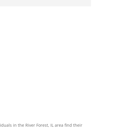
als in the River Forest, IL area find their