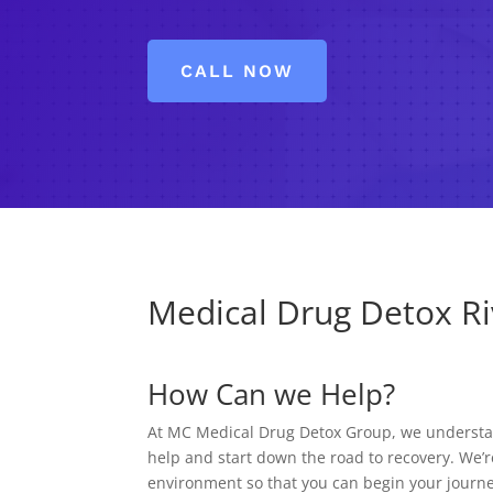
CALL NOW
Medical Drug Detox Riv
How Can we Help?
At MC Medical Drug Detox Group, we understand
help and start down the road to recovery. We’r
environment so that you can begin your journe