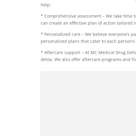
help:
* Comprehensive assessment – We take time to
can create an effective plan of action tailored 
* Personalized care – We believe everyone’s pa
personalized plans that cater to each person’s 
* Aftercare support – At MC Medical Drug Deto
detox. We also offer aftercare programs and fo