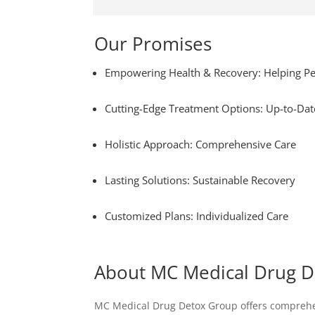
Our Promises
Empowering Health & Recovery: Helping Pe
Cutting-Edge Treatment Options: Up-to-Dat
Holistic Approach: Comprehensive Care
Lasting Solutions: Sustainable Recovery
Customized Plans: Individualized Care
About MC Medical Drug 
MC Medical Drug Detox Group offers comprehensi