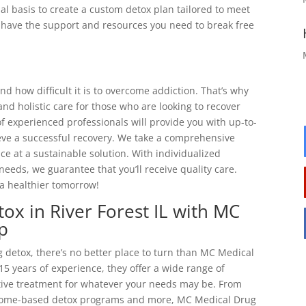
al basis to create a custom detox plan tailored to meet
ll have the support and resources you need to break free
 how difficult it is to overcome addiction. That’s why
d holistic care for those who are looking to recover
f experienced professionals will provide you with up-to-
eve a successful recovery. We take a comprehensive
e at a sustainable solution. With individualized
needs, we guarantee that you’ll receive quality care.
a healthier tomorrow!
ox in River Forest IL with MC
p
 detox, there’s no better place to turn than MC Medical
15 years of experience, they offer a wide range of
ctive treatment for whatever your needs may be. From
 home-based detox programs and more, MC Medical Drug