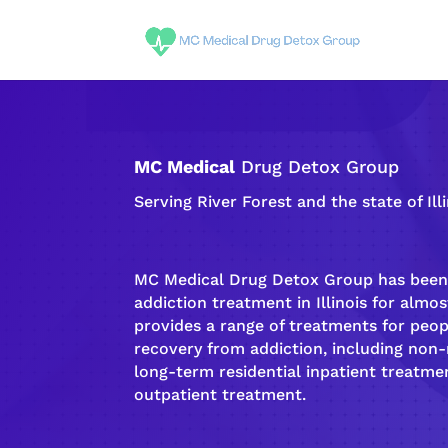
MC Medical
Drug Detox Group
Serving River Forest and the state of Ill
MC Medical Drug Detox Group has been 
addiction
treatment in Illinois for almost
provides a range of treatments for peo
recovery
from
addiction
, including non
long-term
residential inpatient
treatmen
outpatient treatment
.