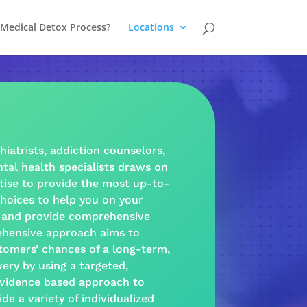
 Medical Detox Process?
Locations
hiatrists,
addiction
counselors,
tal health
specialists draws on
tise to provide the most up-to-
hoices to help you on your
and provide
comprehensive
hensive approach
aims to
tomers’ chances of a long-term,
very
by using a targeted,
vidence based
approach
to
ide a
variety
of individualized