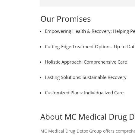
Our Promises
Empowering Health & Recovery: Helping Pe
Cutting-Edge Treatment Options: Up-to-Dat
Holistic Approach: Comprehensive Care
Lasting Solutions: Sustainable Recovery
Customized Plans: Individualized Care
About MC Medical Drug 
MC Medical Drug Detox Group offers comprehens