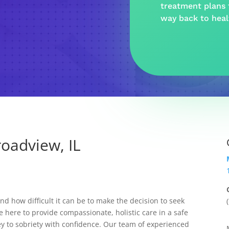
treatment plans t
way back to hea
oadview, IL
 how difficult it can be to make the decision to seek
e here to provide compassionate, holistic care in a safe
y to sobriety with confidence. Our team of experienced