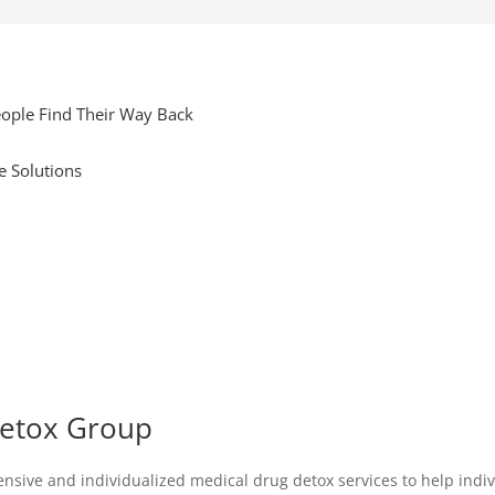
ople Find Their Way Back
e Solutions
Detox Group
ive and individualized medical drug detox services to help individ