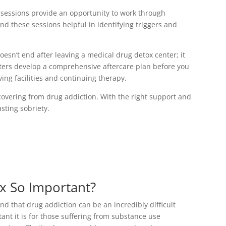
 sessions provide an opportunity to work through
nd these sessions helpful in identifying triggers and
oesn’t end after leaving a medical drug detox center; it
nters develop a comprehensive aftercare plan before you
ving facilities and continuing therapy.
covering from drug addiction. With the right support and
sting sobriety.
x So Important?
 that drug addiction can be an incredibly difficult
ant it is for those suffering from substance use