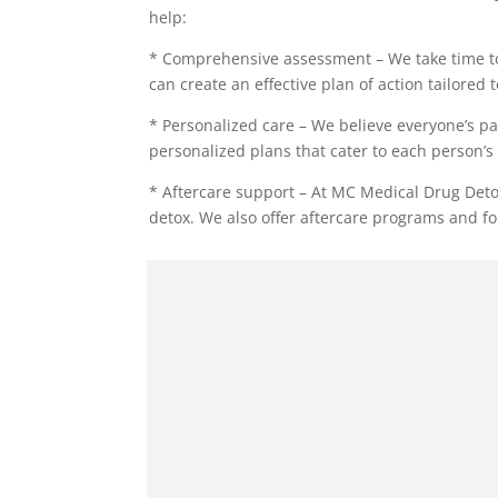
help:
* Comprehensive assessment – We take time to
can create an effective plan of action tailored 
* Personalized care – We believe everyone’s pa
personalized plans that cater to each person’s 
* Aftercare support – At MC Medical Drug Deto
detox. We also offer aftercare programs and fo