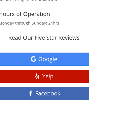
Hours of Operation
Monday through Sunday: 24hrs
Read Our Five Star Reviews
Google
Yelp
Facebook