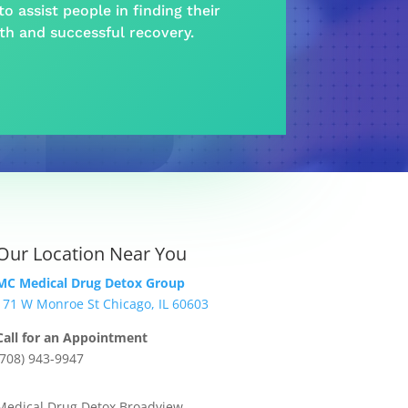
o assist people in finding their
lth and
successful recovery
.
Our Location Near You
MC Medical Drug Detox Group
171 W Monroe St Chicago, IL 60603
Call for an Appointment
(708) 943-9947
Medical Drug Detox Broadview