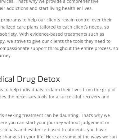
services. That’s why we provide a comprehensive
r addictions and start living healthier lives.
programs to help our clients regain control over their
nalized care plans tailored to each client’s needs, so
g sobriety. With evidence-based treatments such as
 we strive to give our clients the tools they need to
compassionate support throughout the entire process, so
urney.
ical Drug Detox
to help individuals reclaim their lives from the grip of
s the necessary tools for a successful recovery and
rds seeking treatment can be daunting. That’s why we
ere you can start your journey without judgement or
fessionals and evidence-based treatments, you have
g changes in your life. Here are some of the ways we can