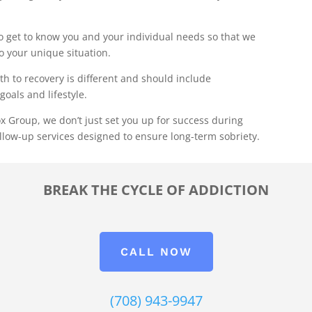
 get to know you and your individual needs so that we
to your unique situation.
th to recovery is different and should include
goals and lifestyle.
x Group, we don’t just set you up for success during
llow-up services designed to ensure long-term sobriety.
BREAK THE CYCLE OF ADDICTION
CALL NOW
(708) 943-9947