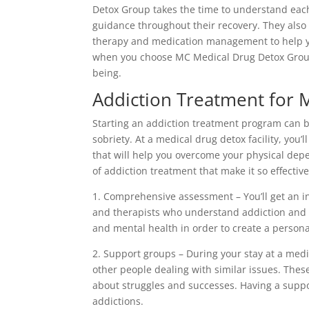
Detox Group takes the time to understand each
guidance throughout their recovery. They also
therapy and medication management to help yo
when you choose MC Medical Drug Detox Group,
being.
Addiction Treatment for 
Starting an addiction treatment program can be 
sobriety. At a medical drug detox facility, you’
that will help you overcome your physical de
of addiction treatment that make it so effective
1. Comprehensive assessment – You’ll get an i
and therapists who understand addiction and s
and mental health in order to create a persona
2. Support groups – During your stay at a medi
other people dealing with similar issues. Thes
about struggles and successes. Having a supp
addictions.