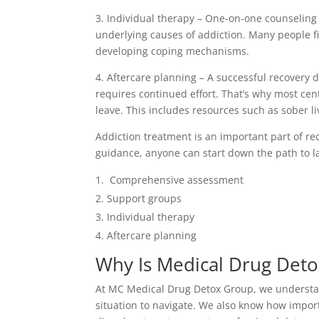
3. Individual therapy – One-on-one counseling
underlying causes of addiction. Many people fi
developing coping mechanisms.
4. Aftercare planning – A successful recovery d
requires continued effort. That’s why most ce
leave. This includes resources such as sober li
Addiction treatment is an important part of re
guidance, anyone can start down the path to la
Comprehensive assessment
Support groups
Individual therapy
Aftercare planning
Why Is Medical Drug Deto
At MC Medical Drug Detox Group, we understand
situation to navigate. We also know how import