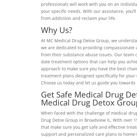
professionals will work with you on an individu
your specific needs. With our assistance, you’
from addiction and reclaim your life.
Why Us?
At MC Medical Drug Detox Group, we understand
we are dedicated to providing compassionate an
from their substance abuse issues. Our team o
date treatment options that can help you achi
approach to make sure you have the best chanc
treatment plans designed specifically for your 
Choose us today and let us guide you towards 
Get Safe Medical Drug De
Medical Drug Detox Grou
When faced with the challenge of medical drug
Drug Detox Group in Broadview IL. With over 15
that make sure you get safe and effective tre
support and personalized care plans to home