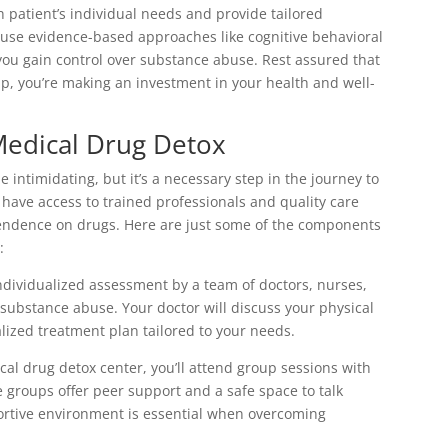
 patient’s individual needs and provide tailored
 use evidence-based approaches like cognitive behavioral
u gain control over substance abuse. Rest assured that
 you’re making an investment in your health and well-
Medical Drug Detox
intimidating, but it’s a necessary step in the journey to
ll have access to trained professionals and quality care
pendence on drugs. Here are just some of the components
:
ndividualized assessment by a team of doctors, nurses,
ubstance abuse. Your doctor will discuss your physical
lized treatment plan tailored to your needs.
cal drug detox center, you’ll attend group sessions with
e groups offer peer support and a safe space to talk
ortive environment is essential when overcoming