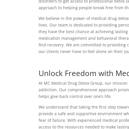
disorders to get access to professional detox 
approach to helping people break free from thei
We believe in the power of medical drug detox 
lives. Our team is dedicated to providing perso
they have the best chance at achieving lastin
medication management and behavioral therapy,
find recovery. We are committed to providing 
our clients never have to feel alone on their jo
Unlock Freedom with Med
At MC Medical Drug Detox Group, our mission is 
addiction. Our comprehensive approach provide
helps give back control over one’s life.
We understand that taking the first step towa
provide a safe and supportive environment wh
fear of failure. With experienced medical pro
access to the resources needed to make lastin