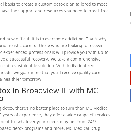
al basis to create a custom detox plan tailored to meet
ll have the support and resources you need to break free
 how difficult it is to overcome addiction. That’s why
d holistic care for those who are looking to recover
f experienced professionals will provide you with up-to-
eve a successful recovery. We take a comprehensive
e at a sustainable solution. With individualized
needs, we guarantee that you’ll receive quality care.
a healthier tomorrow!
tox in Broadview IL with MC
p
 detox, there’s no better place to turn than MC Medical
 years of experience, they offer a wide range of services
atment for whatever your needs may be. From 24/7
-based detox programs and more, MC Medical Drug