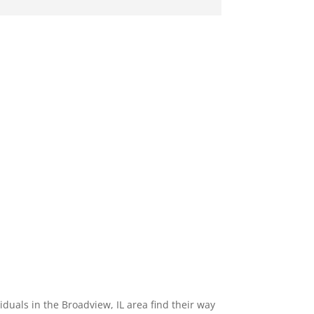
uals in the Broadview, IL area find their way