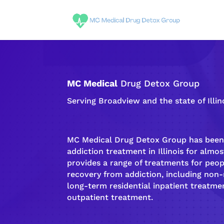
MC Medical
Drug Detox Group
Serving Broadview and the state of Illin
MC Medical Drug Detox Group has been 
addiction
treatment in Illinois for almost
provides a range of treatments for peo
recovery
from
addiction
, including non
long-term
residential inpatient
treatmen
outpatient treatment
.