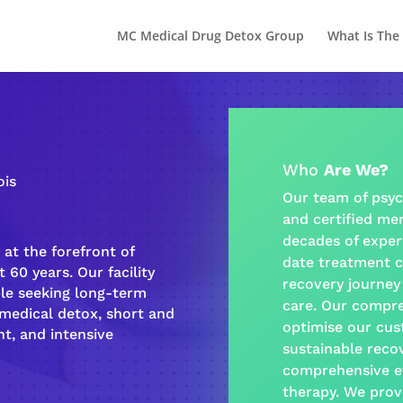
MC Medical Drug Detox Group
What Is The
Who
Are We?
ois
Our team of psyc
and certified
men
decades of exper
at the forefront of
date treatment c
 60 years. Our facility
recovery journey
ple seeking long-term
care
. Our
compre
-medical detox, short and
optimise our cus
t, and intensive
sustainable
reco
comprehensive e
therapy
. We prov