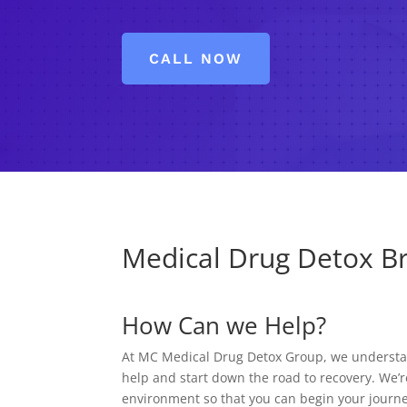
CALL NOW
Medical Drug Detox Br
How Can we Help?
At MC Medical Drug Detox Group, we understand
help and start down the road to recovery. We’r
environment so that you can begin your journe