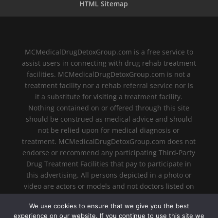
HTML Sitemap
MCMedicalDrugDetoxGroup.com is a free service to
assist users in connecting with drug rehab treatment
facilities. MCMedicalDrugDetoxGroup.com is not a
treatment facility nor a rehab referral service nor is
it a substitute for visiting a treatment facility.
Nothing contained on or offered through this site
should be construed as medical advice and should
not be relied upon for medical diagnosis or
treatment. MCMedicalDrugDetoxGroup.com does not
endorse or recommend any participating Third-Party
Drug Treatment Facilities that pay to participate in
this advertising. All persons depicted in a photo or
video are actors or models and not doctors listed on
MCMedicalDrugDetoxGroup.com.
We use cookies to ensure that we give you the best
experience on our website. If you continue to use this site we