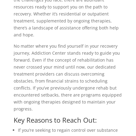
resources ready to support you on the path to
recovery. Whether it’s residential or outpatient
treatment, supplemented by ongoing therapies,
there’s a landscape of assistance offering both help
and hope.
No matter where you find yourself in your recovery
journey, Addiction Center stands ready to guide you
forward. Even if the concept of rehabilitation has
never crossed your mind until now, our dedicated
treatment providers can discuss overcoming
obstacles, from financial strains to scheduling
conflicts. If you’ve previously undergone rehab but
encountered setbacks, there are programs equipped
with ongoing therapies designed to maintain your
progress.
Key Reasons to Reach Out:
If you’re seeking to regain control over substance