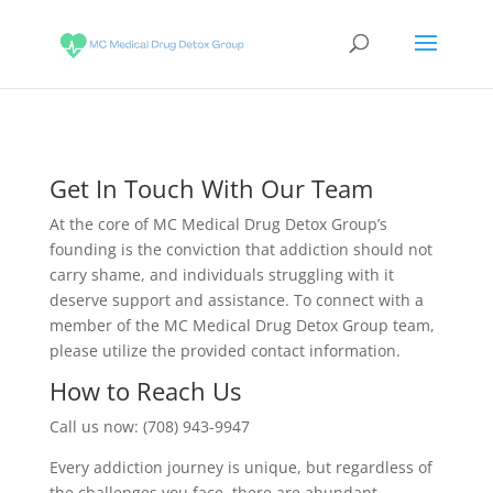
Get In Touch With Our Team
At the core of MC Medical Drug Detox Group’s
founding is the conviction that addiction should not
carry shame, and individuals struggling with it
deserve support and assistance. To connect with a
member of the MC Medical Drug Detox Group team,
please utilize the provided contact information.
How to Reach Us
Call us now: (708) 943-9947
Every addiction journey is unique, but regardless of
the challenges you face, there are abundant