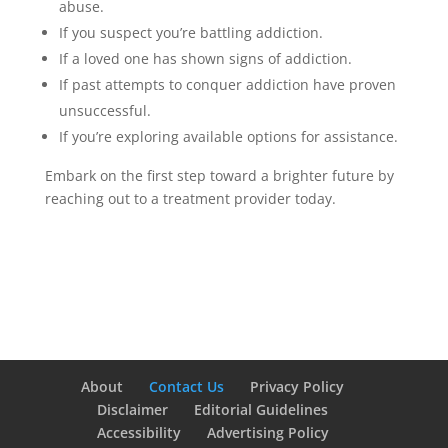
abuse.
If you suspect you’re battling addiction.
If a loved one has shown signs of addiction.
If past attempts to conquer addiction have proven
unsuccessful.
If you’re exploring available options for assistance.
Embark on the first step toward a brighter future by
reaching out to a treatment provider today.
About
Contact Us
Privacy Policy
Disclaimer
Editorial Guidelines
Accessibility
Advertising Policy