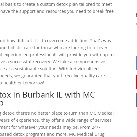
al basis to create a custom detox plan tailored to meet
ll have the support and resources you need to break free
 how difficult it is to overcome addiction. That’s why
d holistic care for those who are looking to recover
f experienced professionals will provide you with up-to-
eve a successful recovery. We take a comprehensive
e at a sustainable solution. With individualized
needs, we guarantee that you’ll receive quality care.
a healthier tomorrow!
tox in Burbank IL with MC
p
 detox, there’s no better place to turn than MC Medical
ears of experience, they offer a wide range of services
atment for whatever your needs may be. From 24/7
-based detox programs and more, MC Medical Drug