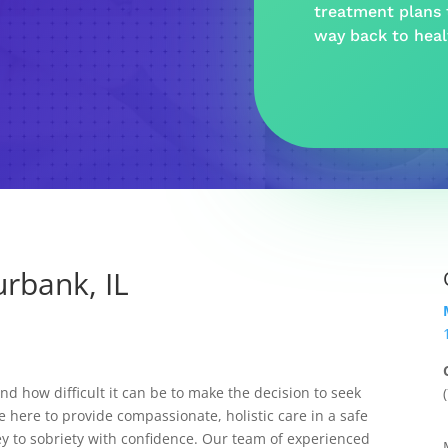
treatment plans t
way back to hea
rbank, IL
 how difficult it can be to make the decision to seek
e here to provide compassionate, holistic care in a safe
y to sobriety with confidence. Our team of experienced