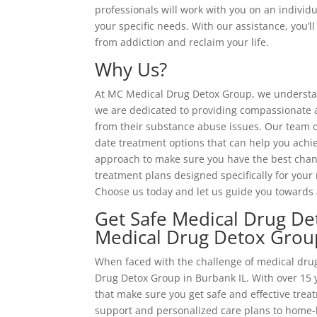
professionals will work with you on an individu
your specific needs. With our assistance, you’
from addiction and reclaim your life.
Why Us?
At MC Medical Drug Detox Group, we understand
we are dedicated to providing compassionate an
from their substance abuse issues. Our team o
date treatment options that can help you achi
approach to make sure you have the best chanc
treatment plans designed specifically for your 
Choose us today and let us guide you towards 
Get Safe Medical Drug De
Medical Drug Detox Grou
When faced with the challenge of medical drug
Drug Detox Group in Burbank IL. With over 15 y
that make sure you get safe and effective tre
support and personalized care plans to home