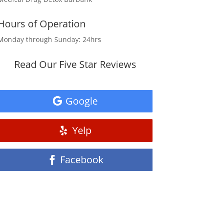
Hours of Operation
Monday through Sunday: 24hrs
Read Our Five Star Reviews
Google
Yelp
Facebook