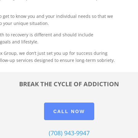
 get to know you and your individual needs so that we
to your unique situation.
th to recovery is different and should include
goals and lifestyle.
x Group, we don’t just set you up for success during
llow-up services designed to ensure long-term sobriety.
BREAK THE CYCLE OF ADDICTION
CALL NOW
(708) 943-9947