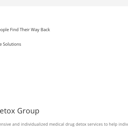
ople Find Their Way Back
e Solutions
Detox Group
ive and individualized medical drug detox services to help individ