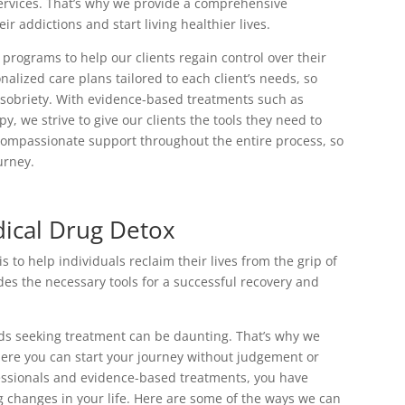
services. That’s why we provide a comprehensive
r addictions and start living healthier lives.
programs to help our clients regain control over their
nalized care plans tailored to each client’s needs, so
g sobriety. With evidence-based treatments such as
 we strive to give our clients the tools they need to
compassionate support throughout the entire process, so
urney.
ical Drug Detox
to help individuals reclaim their lives from the grip of
s the necessary tools for a successful recovery and
rds seeking treatment can be daunting. That’s why we
ere you can start your journey without judgement or
fessionals and evidence-based treatments, you have
g changes in your life. Here are some of the ways we can