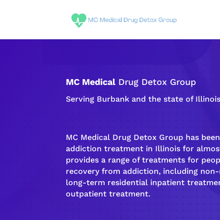
MC Medical
Drug Detox Group
Serving Burbank and the state of Illinoi
MC Medical Drug Detox Group has been 
addiction
treatment in Illinois for almost
provides a range of treatments for peo
recovery
from
addiction
, including non
long-term
residential inpatient
treatmen
outpatient treatment
.