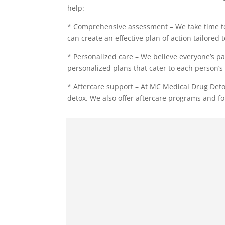
help:
* Comprehensive assessment – We take time to
can create an effective plan of action tailored 
* Personalized care – We believe everyone’s pa
personalized plans that cater to each person’s 
* Aftercare support – At MC Medical Drug Deto
detox. We also offer aftercare programs and fo