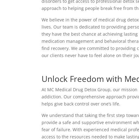
disorders to get access to professional detox 
approach to helping people break free from thei
We believe in the power of medical drug detox 
lives. Our team is dedicated to providing perso
they have the best chance at achieving lastin
medication management and behavioral therapy,
find recovery. We are committed to providing 
our clients never have to feel alone on their jo
Unlock Freedom with Med
At MC Medical Drug Detox Group, our mission is 
addiction. Our comprehensive approach provide
helps give back control over one’s life.
We understand that taking the first step towa
provide a safe and supportive environment wh
fear of failure. With experienced medical pro
access to the resources needed to make lastin