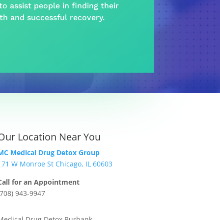
o assist people in finding their
lth and
successful recovery
.
Our Location Near You
MC Medical Drug Detox Group
171 W Monroe St Chicago, IL 60603
Call for an Appointment
(708) 943-9947
Medical Drug Detox Burbank