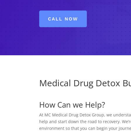
CALL NOW
Medical Drug Detox Bu
How Can we Help?
At MC Medical Drug Detox Group, we understand
help and start down the road to recovery. We’r
environment so that you can begin your journe