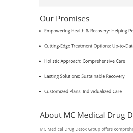
Our Promises
Empowering Health & Recovery: Helping Pe
Cutting-Edge Treatment Options: Up-to-Dat
Holistic Approach: Comprehensive Care
Lasting Solutions: Sustainable Recovery
Customized Plans: Individualized Care
About MC Medical Drug 
MC Medical Drug Detox Group offers comprehens