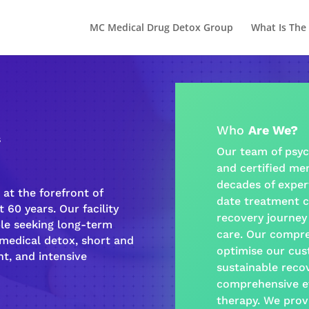
MC Medical Drug Detox Group
What Is The
Who
Are We?
s
Our team of psyc
and certified
men
decades of exper
at the forefront of
date treatment c
 60 years. Our facility
recovery journey
ple seeking long-term
care
. Our
compre
-medical detox, short and
optimise our cus
t, and intensive
sustainable
reco
comprehensive e
therapy
. We prov