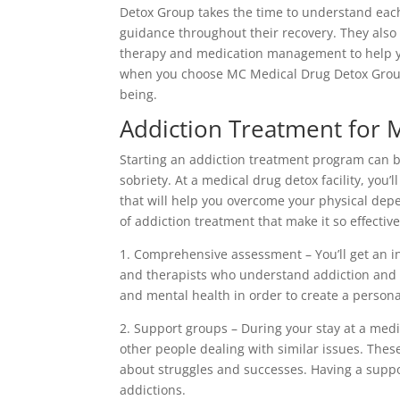
Detox Group takes the time to understand each
guidance throughout their recovery. They also
therapy and medication management to help yo
when you choose MC Medical Drug Detox Group,
being.
Addiction Treatment for 
Starting an addiction treatment program can be 
sobriety. At a medical drug detox facility, you’
that will help you overcome your physical de
of addiction treatment that make it so effective
1. Comprehensive assessment – You’ll get an i
and therapists who understand addiction and s
and mental health in order to create a persona
2. Support groups – During your stay at a medi
other people dealing with similar issues. Thes
about struggles and successes. Having a supp
addictions.