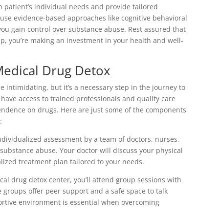
 patient’s individual needs and provide tailored
 use evidence-based approaches like cognitive behavioral
u gain control over substance abuse. Rest assured that
 you’re making an investment in your health and well-
Medical Drug Detox
intimidating, but it’s a necessary step in the journey to
ll have access to trained professionals and quality care
pendence on drugs. Here are just some of the components
:
ndividualized assessment by a team of doctors, nurses,
ubstance abuse. Your doctor will discuss your physical
lized treatment plan tailored to your needs.
cal drug detox center, you’ll attend group sessions with
e groups offer peer support and a safe space to talk
ortive environment is essential when overcoming