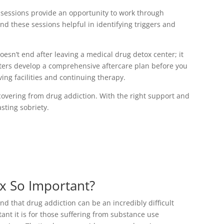
 sessions provide an opportunity to work through
nd these sessions helpful in identifying triggers and
oesn’t end after leaving a medical drug detox center; it
nters develop a comprehensive aftercare plan before you
ving facilities and continuing therapy.
covering from drug addiction. With the right support and
sting sobriety.
x So Important?
 that drug addiction can be an incredibly difficult
ant it is for those suffering from substance use