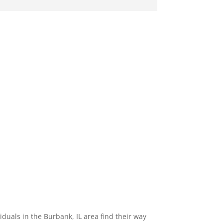
uals in the Burbank, IL area find their way