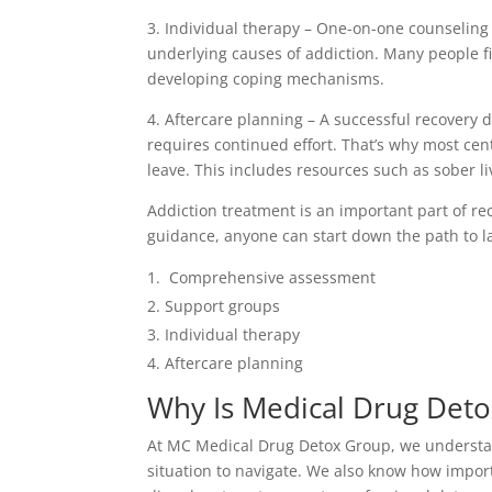
3. Individual therapy – One-on-one counseling
underlying causes of addiction. Many people fi
developing coping mechanisms.
4. Aftercare planning – A successful recovery d
requires continued effort. That’s why most ce
leave. This includes resources such as sober li
Addiction treatment is an important part of re
guidance, anyone can start down the path to la
Comprehensive assessment
Support groups
Individual therapy
Aftercare planning
Why Is Medical Drug Deto
At MC Medical Drug Detox Group, we understand
situation to navigate. We also know how import