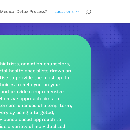
 Medical Detox Process?
Locations
hiatrists,
addiction
counselors,
tal health
specialists draws on
tise to provide the most up-to-
hoices to help you on your
and provide
comprehensive
hensive approach
aims to
tomers’ chances of a long-term,
very
by using a targeted,
vidence based
approach
to
ide a
variety
of individualized