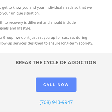
 get to know you and your individual needs so that we
to your unique situation.
th to recovery is different and should include
goals and lifestyle.
x Group, we don’t just set you up for success during
llow-up services designed to ensure long-term sobriety.
BREAK THE CYCLE OF ADDICTION
CALL NOW
(708) 943-9947