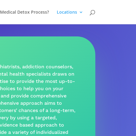
 Medical Detox Process?
Locations
hiatrists,
addiction
counselors,
tal health
specialists draws on
tise to provide the most up-to-
hoices to help you on your
and provide
comprehensive
hensive approach
aims to
tomers’ chances of a long-term,
very
by using a targeted,
vidence based
approach
to
ide a
variety
of individualized