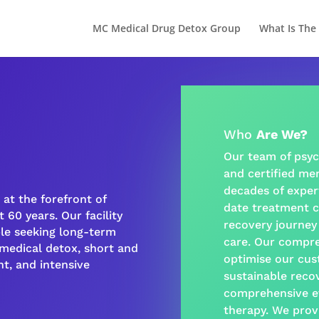
MC Medical Drug Detox Group
What Is The
Who
Are We?
Our team of psyc
and certified
men
decades of exper
at the forefront of
date treatment c
 60 years. Our facility
recovery journey
ple seeking long-term
care
. Our
compre
-medical detox, short and
optimise our cus
t, and intensive
sustainable
reco
comprehensive e
therapy
. We prov