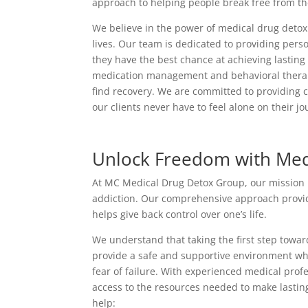
approach to helping people break free from thei
We believe in the power of medical drug detox 
lives. Our team is dedicated to providing perso
they have the best chance at achieving lastin
medication management and behavioral therapy,
find recovery. We are committed to providing 
our clients never have to feel alone on their jo
Unlock Freedom with Med
At MC Medical Drug Detox Group, our mission is 
addiction. Our comprehensive approach provide
helps give back control over one’s life.
We understand that taking the first step towa
provide a safe and supportive environment wh
fear of failure. With experienced medical pro
access to the resources needed to make lastin
help: