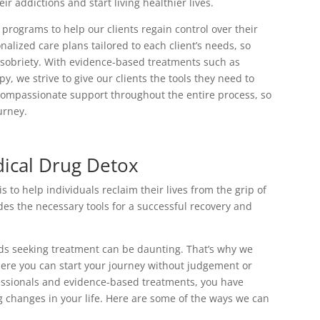
r addictions and start living healthier lives.
programs to help our clients regain control over their
nalized care plans tailored to each client’s needs, so
g sobriety. With evidence-based treatments such as
 we strive to give our clients the tools they need to
compassionate support throughout the entire process, so
urney.
ical Drug Detox
to help individuals reclaim their lives from the grip of
s the necessary tools for a successful recovery and
rds seeking treatment can be daunting. That’s why we
ere you can start your journey without judgement or
fessionals and evidence-based treatments, you have
g changes in your life. Here are some of the ways we can