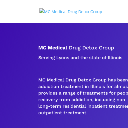
MC Medical
Drug Detox Group
Serving Lyons and the state of Illinois
MC Medical Drug Detox Group has been 
addiction
treatment in Illinois for almost
provides a range of treatments for peo
recovery
from
addiction
, including non
long-term
residential inpatient
treatmen
outpatient treatment
.