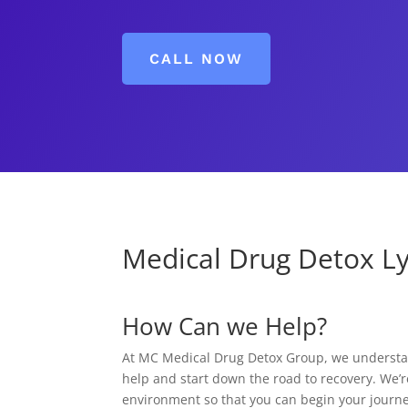
CALL NOW
Medical Drug Detox Ly
How Can we Help?
At MC Medical Drug Detox Group, we understand
help and start down the road to recovery. We’r
environment so that you can begin your journe