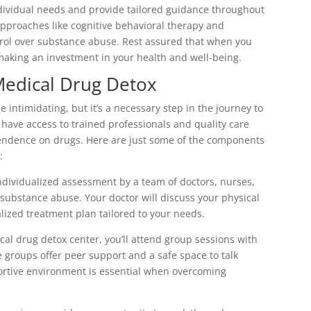
ndividual needs and provide tailored guidance throughout
approaches like cognitive behavioral therapy and
ol over substance abuse. Rest assured that when you
aking an investment in your health and well-being.
Medical Drug Detox
intimidating, but it’s a necessary step in the journey to
ll have access to trained professionals and quality care
pendence on drugs. Here are just some of the components
:
ndividualized assessment by a team of doctors, nurses,
ubstance abuse. Your doctor will discuss your physical
lized treatment plan tailored to your needs.
cal drug detox center, you’ll attend group sessions with
e groups offer peer support and a safe space to talk
ortive environment is essential when overcoming