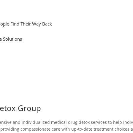
ople Find Their Way Back
e Solutions
Detox Group
ive and individualized medical drug detox services to help individ
o providing compassionate care with up-to-date treatment choices a