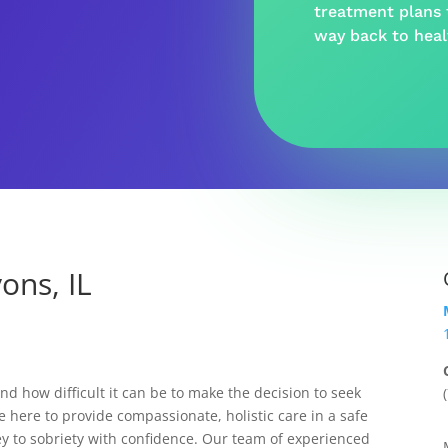
treatment plans t
way back to hea
ons, IL
 how difficult it can be to make the decision to seek
e here to provide compassionate, holistic care in a safe
y to sobriety with confidence. Our team of experienced