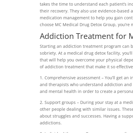
takes the time to understand each patient’s i
their recovery. They also use evidence-based 
medication management to help you gain contr
choose MC Medical Drug Detox Group, you’re m
Addiction Treatment for 
Starting an addiction treatment program can be 
sobriety. At a medical drug detox facility, you’
that will help you overcome your physical de
of addiction treatment that make it so effective
1. Comprehensive assessment – You’ll get an i
and therapists who understand addiction and s
and mental health in order to create a persona
2. Support groups – During your stay at a medi
other people dealing with similar issues. Thes
about struggles and successes. Having a supp
addictions.