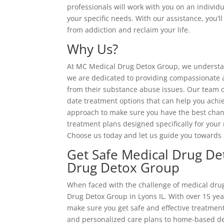
professionals will work with you on an individu
your specific needs. With our assistance, you’
from addiction and reclaim your life.
Why Us?
At MC Medical Drug Detox Group, we understand
we are dedicated to providing compassionate an
from their substance abuse issues. Our team o
date treatment options that can help you achi
approach to make sure you have the best chanc
treatment plans designed specifically for your 
Choose us today and let us guide you towards 
Get Safe Medical Drug De
Drug Detox Group
When faced with the challenge of medical drug
Drug Detox Group in Lyons IL. With over 15 year
make sure you get safe and effective treatmen
and personalized care plans to home-based 