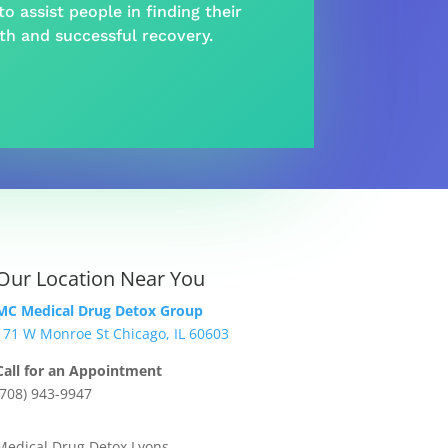
o assist people in finding their
lth and
successful recovery
.
Our Location Near You
MC Medical Drug Detox Group
171 W Monroe St Chicago, IL 60603
Call for an Appointment
(708) 943-9947
Medical Drug Detox Lyons