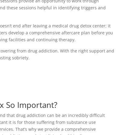
 sessions provide an opportunity to work through
nd these sessions helpful in identifying triggers and
oesn’t end after leaving a medical drug detox center; it
nters develop a comprehensive aftercare plan before you
ving facilities and continuing therapy.
covering from drug addiction. With the right support and
sting sobriety.
x So Important?
 that drug addiction can be an incredibly difficult
ant it is for those suffering from substance use
services. That’s why we provide a comprehensive