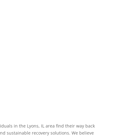
uals in the Lyons, IL area find their way back
nd sustainable recovery solutions. We believe