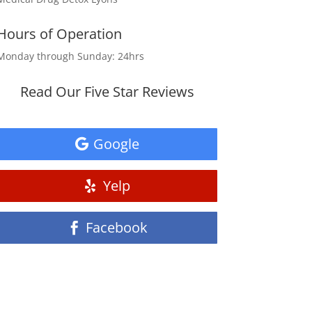
Hours of Operation
Monday through Sunday: 24hrs
Read Our Five Star Reviews
Google
Yelp
Facebook