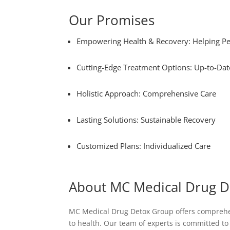
Our Promises
Empowering Health & Recovery: Helping Pe
Cutting-Edge Treatment Options: Up-to-Dat
Holistic Approach: Comprehensive Care
Lasting Solutions: Sustainable Recovery
Customized Plans: Individualized Care
About MC Medical Drug 
MC Medical Drug Detox Group offers comprehens
to health. Our team of experts is committed t