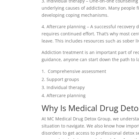
3. Individual therapy – One-on-one counseling
underlying causes of addiction. Many people fi
developing coping mechanisms.
4. Aftercare planning – A successful recovery d
requires continued effort. That’s why most ce
leave. This includes resources such as sober li
Addiction treatment is an important part of re
guidance, anyone can start down the path to la
Comprehensive assessment
Support groups
Individual therapy
Aftercare planning
Why Is Medical Drug Deto
At MC Medical Drug Detox Group, we understand
situation to navigate. We also know how import
disorders to get access to professional detox 