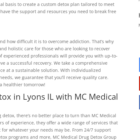
al basis to create a custom detox plan tailored to meet
ll have the support and resources you need to break free
 how difficult it is to overcome addiction. That’s why
d holistic care for those who are looking to recover
f experienced professionals will provide you with up-to-
eve a successful recovery. We take a comprehensive
e at a sustainable solution. With individualized
needs, we guarantee that you’ll receive quality care.
a healthier tomorrow!
tox in Lyons IL with MC Medical
 detox, there’s no better place to turn than MC Medical
s of experience, they offer a wide range of services that
t for whatever your needs may be. From 24/7 support
detox programs and more, MC Medical Drug Detox Group