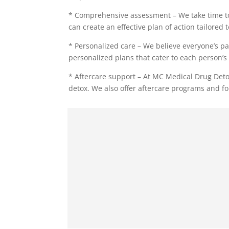
* Comprehensive assessment – We take time to
can create an effective plan of action tailored 
* Personalized care – We believe everyone’s pa
personalized plans that cater to each person’s 
* Aftercare support – At MC Medical Drug Deto
detox. We also offer aftercare programs and fo