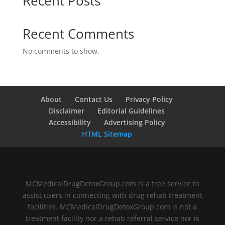
Recent Posts
Recent Comments
No comments to show.
About
Contact Us
Privacy Policy
Disclaimer
Editorial Guidelines
Accessibility
Advertising Policy
HTML Sitemap
MCMedicalDrugDetoxGroup.com is a free service to
assist users in connecting with drug rehab treatment
facilities. MCMedicalDrugDetoxGroup.com is not a
treatment facility nor a rehab referral service nor is