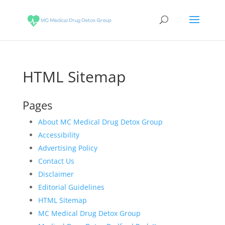
HTML Sitemap
Pages
About MC Medical Drug Detox Group
Accessibility
Advertising Policy
Contact Us
Disclaimer
Editorial Guidelines
HTML Sitemap
MC Medical Drug Detox Group