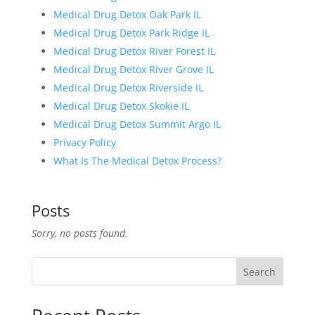
Medical Drug Detox Oak Park IL
Medical Drug Detox Park Ridge IL
Medical Drug Detox River Forest IL
Medical Drug Detox River Grove IL
Medical Drug Detox Riverside IL
Medical Drug Detox Skokie IL
Medical Drug Detox Summit Argo IL
Privacy Policy
What Is The Medical Detox Process?
Posts
Sorry, no posts found.
Search