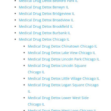
Medical Drug Detox Bedford Park IL
Medical Drug Detox Berwyn IL
Medical Drug Detox Bridgeview IL
Medical Drug Detox Broadview IL
Medical Drug Detox Brookfield IL
Medical Drug Detox Burbank IL
Medical Drug Detox Chicago IL
Medical Drug Detox Chinatown Chicago IL
Medical Drug Detox Lake View Chicago IL
Medical Drug Detox Lincoln Park Chicago IL
Medical Drug Detox Lincoln Square
Chicago IL
Medical Drug Detox Little Village Chicago IL
Medical Drug Detox Logan Square Chicago
IL
Medical Drug Detox Lower West Side
Chicago IL
Medical Drug Detox West Loop Chicago IL