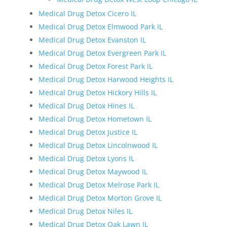
Medical Drug Detox Cicero IL
Medical Drug Detox Elmwood Park IL
Medical Drug Detox Evanston IL
Medical Drug Detox Evergreen Park IL
Medical Drug Detox Forest Park IL
Medical Drug Detox Harwood Heights IL
Medical Drug Detox Hickory Hills IL
Medical Drug Detox Hines IL
Medical Drug Detox Hometown IL
Medical Drug Detox Justice IL
Medical Drug Detox Lincolnwood IL
Medical Drug Detox Lyons IL
Medical Drug Detox Maywood IL
Medical Drug Detox Melrose Park IL
Medical Drug Detox Morton Grove IL
Medical Drug Detox Niles IL
Medical Drug Detox Oak Lawn IL