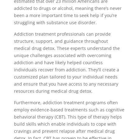
estimated that over 23 million Americans are
addicted to drugs or alcohol, meaning there’s never
been a more important time to seek help if you’re
struggling with substance use disorder.
Addiction treatment professionals can provide
structure, support, and guidance throughout
medical drug detox. These experts understand the
unique challenges associated with overcoming
addiction and have likely helped countless
individuals recover from addiction. They’ll create a
customized plan tailored to your individual needs
and ensure that you have access to any necessary
resources during medical drug detox.
Furthermore, addiction treatment programs often
employ evidence-based treatments such as cognitive
behavioral therapy (CBT). This type of therapy helps
build skills which enable individuals to cope with
cravings and prevent relapse after medical drug
detox. In fact, CBT has proven to be effective in