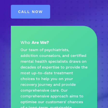
CALL NOW
Who
Are We?
Our team of psychiatrists,
addiction
counselors, and certified
mental health
specialists draws on
decades of expertise to provide the
most up-to-date treatment
choices to help you on your
recovery journey
and provide
comprehensive care
. Our
comprehensive approach
aims to
optimise our customers’ chances
of a long-term, sustainable