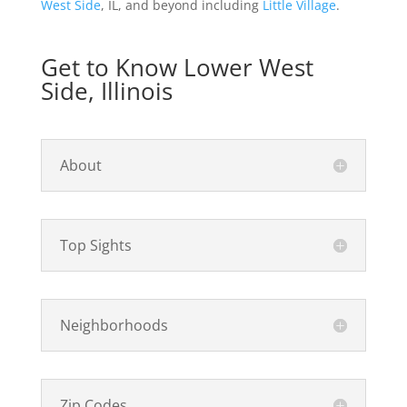
West Side
, IL, and beyond including
Little Village
.
Get to Know Lower West
Side, Illinois
About
Top Sights
Neighborhoods
Zip Codes