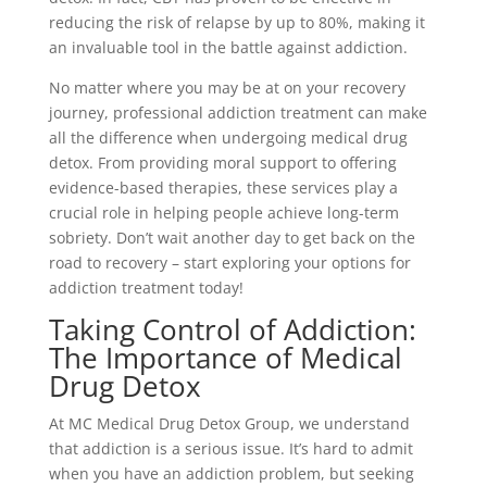
reducing the risk of relapse by up to 80%, making it
an invaluable tool in the battle against addiction.
No matter where you may be at on your recovery
journey, professional addiction treatment can make
all the difference when undergoing medical drug
detox. From providing moral support to offering
evidence-based therapies, these services play a
crucial role in helping people achieve long-term
sobriety. Don’t wait another day to get back on the
road to recovery – start exploring your options for
addiction treatment today!
Taking Control of Addiction:
The Importance of Medical
Drug Detox
At MC Medical Drug Detox Group, we understand
that addiction is a serious issue. It’s hard to admit
when you have an addiction problem, but seeking