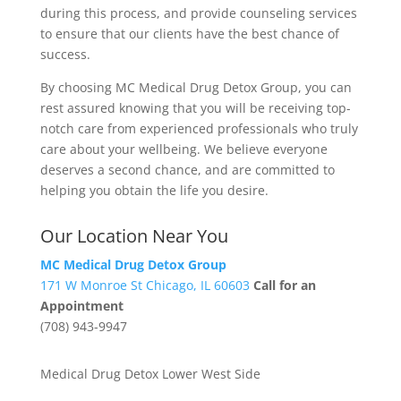
during this process, and provide counseling services
to ensure that our clients have the best chance of
success.
By choosing MC Medical Drug Detox Group, you can
rest assured knowing that you will be receiving top-
notch care from experienced professionals who truly
care about your wellbeing. We believe everyone
deserves a second chance, and are committed to
helping you obtain the life you desire.
Our Location Near You
MC Medical Drug Detox Group
171 W Monroe St Chicago, IL 60603
Call for an
Appointment
(708) 943-9947
Medical Drug Detox Lower West Side