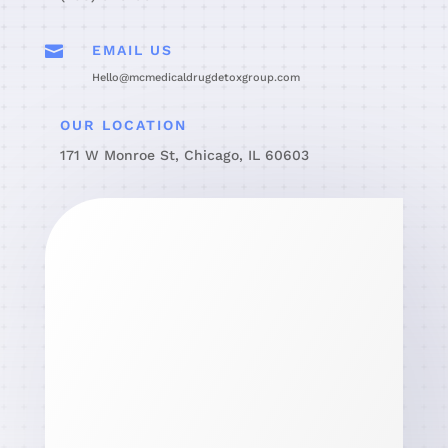

EMAIL US
Hello@mcmedicaldrugdetoxgroup.com
OUR LOCATION
171 W Monroe St, Chicago, IL 60603