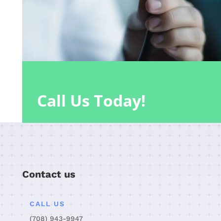
Call Us Today!
Contact us
CALL US
(708) 943-9947