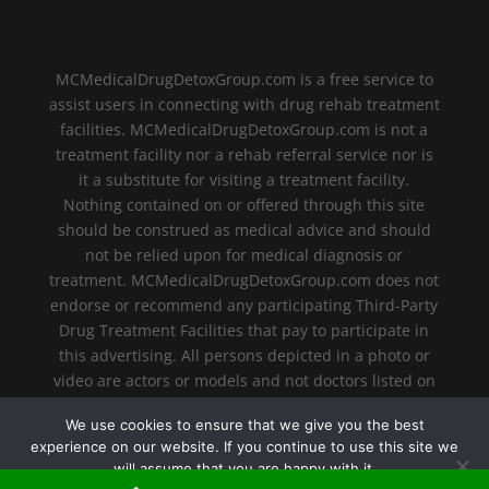
MCMedicalDrugDetoxGroup.com is a free service to
assist users in connecting with drug rehab treatment
facilities. MCMedicalDrugDetoxGroup.com is not a
treatment facility nor a rehab referral service nor is
it a substitute for visiting a treatment facility.
Nothing contained on or offered through this site
should be construed as medical advice and should
not be relied upon for medical diagnosis or
treatment. MCMedicalDrugDetoxGroup.com does not
endorse or recommend any participating Third-Party
Drug Treatment Facilities that pay to participate in
this advertising. All persons depicted in a photo or
video are actors or models and not doctors listed on
MCMedicalDrugDetoxGroup.com.
We use cookies to ensure that we give you the best
experience on our website. If you continue to use this site we
will assume that you are happy with it.