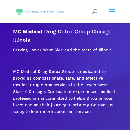
MC Medical
Drug Detox Group Chicago
Illinois
Serving Lower West Side and the state of Illinois
MC Medical Drug Detox Group is dedicated to
providing compassionate, safe, and effective
medical drug detox services in the Lower West
Side of Chicago. Our team of experienced medical
professionals is committed to helping you or your
loved one on their journey to sobriety. Contact us
today to learn more about our services.