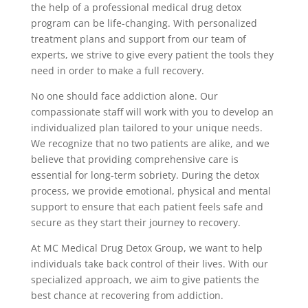
the help of a professional medical drug detox
program can be life-changing. With personalized
treatment plans and support from our team of
experts, we strive to give every patient the tools they
need in order to make a full recovery.
No one should face addiction alone. Our
compassionate staff will work with you to develop an
individualized plan tailored to your unique needs.
We recognize that no two patients are alike, and we
believe that providing comprehensive care is
essential for long-term sobriety. During the detox
process, we provide emotional, physical and mental
support to ensure that each patient feels safe and
secure as they start their journey to recovery.
At MC Medical Drug Detox Group, we want to help
individuals take back control of their lives. With our
specialized approach, we aim to give patients the
best chance at recovering from addiction.