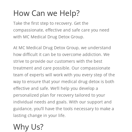
How Can we Help?
Take the first step to recovery. Get the
compassionate, effective and safe care you need
with MC Medical Drug Detox Group.
At MC Medical Drug Detox Group, we understand
how difficult it can be to overcome addiction. We
strive to provide our customers with the best
treatment and care possible. Our compassionate
team of experts will work with you every step of the
way to ensure that your medical drug detox is both
effective and safe. We’ll help you develop a
personalized plan for recovery tailored to your
individual needs and goals. With our support and
guidance, you’ll have the tools necessary to make a
lasting change in your life.
Why Us?