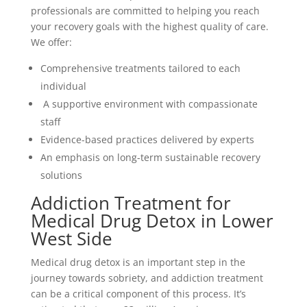
professionals are committed to helping you reach
your recovery goals with the highest quality of care.
We offer:
Comprehensive treatments tailored to each
individual
A supportive environment with compassionate
staff
Evidence-based practices delivered by experts
An emphasis on long-term sustainable recovery
solutions
Addiction Treatment for
Medical Drug Detox in Lower
West Side
Medical drug detox is an important step in the
journey towards sobriety, and addiction treatment
can be a critical component of this process. It’s