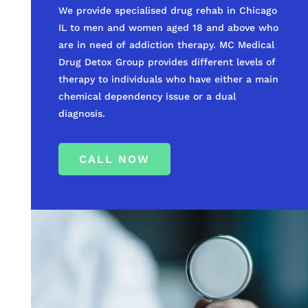
We provide specialised drug rehab in Chicago
IL to men and women aged 18 and above who
are in need of addiction therapy. MC Medical
Drug Detox Group provides different levels of
therapy to individuals who have either a main
chemical dependency issue or a dual
diagnosis.
CALL NOW