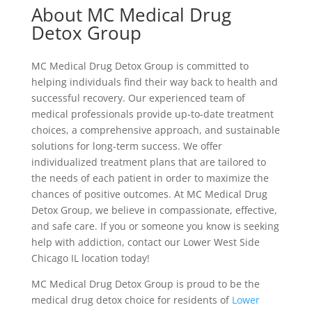
About MC Medical Drug
Detox Group
MC Medical Drug Detox Group is committed to
helping individuals find their way back to health and
successful recovery. Our experienced team of
medical professionals provide up-to-date treatment
choices, a comprehensive approach, and sustainable
solutions for long-term success. We offer
individualized treatment plans that are tailored to
the needs of each patient in order to maximize the
chances of positive outcomes. At MC Medical Drug
Detox Group, we believe in compassionate, effective,
and safe care. If you or someone you know is seeking
help with addiction, contact our Lower West Side
Chicago IL location today!
MC Medical Drug Detox Group is proud to be the
medical drug detox choice for residents of
Lower