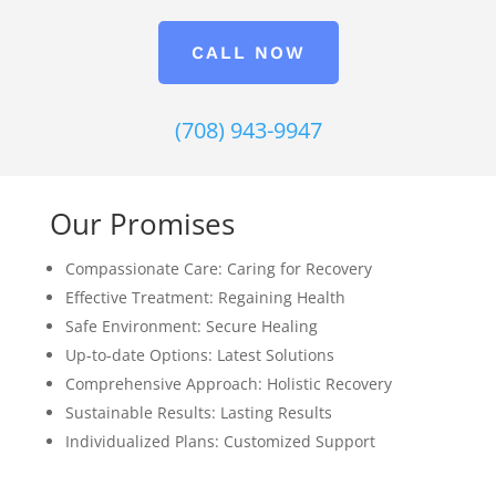
CALL NOW
(708) 943-9947
Our Promises
Compassionate Care: Caring for Recovery
Effective Treatment: Regaining Health
Safe Environment: Secure Healing
Up-to-date Options: Latest Solutions
Comprehensive Approach: Holistic Recovery
Sustainable Results: Lasting Results
Individualized Plans: Customized Support