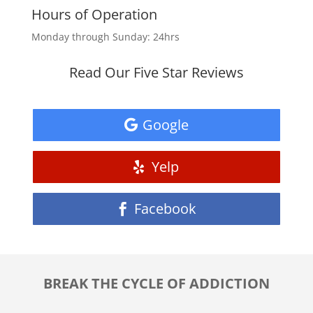
Hours of Operation
Monday through Sunday: 24hrs
Read Our Five Star Reviews
Google
Yelp
Facebook
BREAK THE CYCLE OF ADDICTION