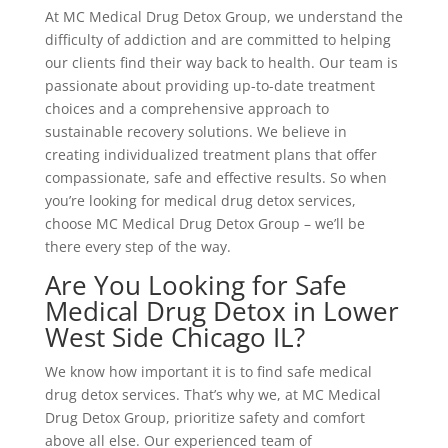
At MC Medical Drug Detox Group, we understand the
difficulty of addiction and are committed to helping
our clients find their way back to health. Our team is
passionate about providing up-to-date treatment
choices and a comprehensive approach to
sustainable recovery solutions. We believe in
creating individualized treatment plans that offer
compassionate, safe and effective results. So when
you’re looking for medical drug detox services,
choose MC Medical Drug Detox Group – we’ll be
there every step of the way.
Are You Looking for Safe
Medical Drug Detox in Lower
West Side Chicago IL?
We know how important it is to find safe medical
drug detox services. That’s why we, at MC Medical
Drug Detox Group, prioritize safety and comfort
above all else. Our experienced team of