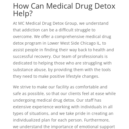
How Can Medical Drug Detox
Help?
At MC Medical Drug Detox Group, we understand
that addiction can be a difficult struggle to
overcome. We offer a comprehensive medical drug
detox program in Lower West Side Chicago IL, to
assist people in finding their way back to health and
successful recovery. Our team of professionals is
dedicated to helping those who are struggling with
substance abuse, by providing them with the tools
they need to make positive lifestyle changes.
We strive to make our facility as comfortable and
safe as possible, so that our clients feel at ease while
undergoing medical drug detox. Our staff has
extensive experience working with individuals in all
types of situations, and we take pride in creating an
individualized plan for each person. Furthermore,
we understand the importance of emotional support