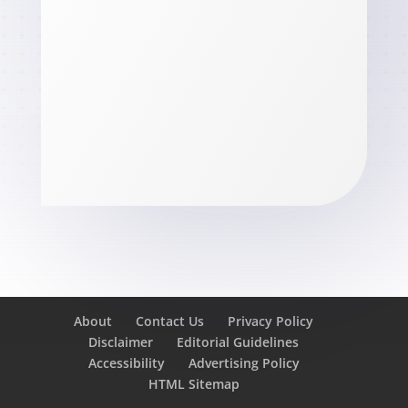
About
Contact Us
Privacy Policy
Disclaimer
Editorial Guidelines
Accessibility
Advertising Policy
HTML Sitemap