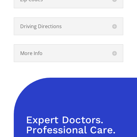
Driving Directions
More Info
Expert Doctors.
Professional Care.