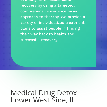
recovery
by using a targeted,
comprehensive evidence based
approach
to
therapy
. We provide a
variety
of individualized treatment
plans to assist people in finding
their way back to health and
successful recovery
.
Medical Drug Detox
Lower West Side, IL